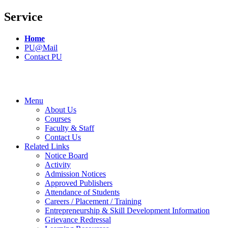
Service
Home
PU@Mail
Contact PU
Menu
About Us
Courses
Faculty & Staff
Contact Us
Related Links
Notice Board
Activity
Admission Notices
Approved Publishers
Attendance of Students
Careers / Placement / Training
Entrepreneurship & Skill Development Information
Grievance Redressal