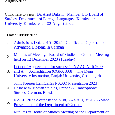
August-2022
Click here to view:
Dr. Arijit Dakshi - Member UG Board of
Studies, Department of Foreign Languages, Kurukshetra
University, Kurukshetra - 02-August-2022
Dated: 08/08/2022
Admissions Data 2015 - 2025 - Certificate, Diploma and
1.
Advanced Diploma in German
Minutes of Meeting - Board of Studies in German Meeting
2.
held on 12 December 2023 (Tuesday)
Letter of Appreciation for successful NAAC Visit 2023
3.
and A++ Accreditation (CGPA 3.68) - The Dean
University Instruction, Panjab University, Chandigarh
Joint Foreign Languages NAAC Presentation 2023 -
4.
Chinese & Tibetan Studies, French & Francophone
Studies, German, Russian
NAAC 2023 Accreditation Visit, 2 - 4 August 2023 - Slide
5.
Presentation of the Department of German
Minutes of Board of Studies Meeting of the Department of