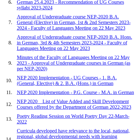
6.
German 25.4.2023 - Recommendation of UG Courses
syllabi 2023-2024
Approval of Undergraduate course NEP-2020 B.A.
7.
General (Elective) in German, 1st & 2nd Semesters 2023-
2024 - Faculty of Languages Meeting on 22 May 2023
Approval of Undergraduate course NEP-2020 B.A. Hons.
8.
in German, 3rd & 4th Semesters 2023-2024 - Faculty of
Languages Meeting on 22 May 2023
Minutes of the Faculty of Languages Meeting on 22 May
9.
2023 - Approval of Undergraduate courses in German (as
per NEP-2020)
NEP 2020 Implementation - UG Courses - 1. B.A.
10.
(General, Elective) & 2. B.A. (Hons.) in German
11.
NEP 2020 Implementation - P.G. Course - M.A. in German
NEP 2020 _ List of Value Added and Skill Development
12.
Courses offered by the Department of German 2022-2023
Poetry Reading Session on World Poetry Day 22-March-
13.
2022
Curricula developed have relevance to the local, national,
regional, global developmental needs with learning
14.