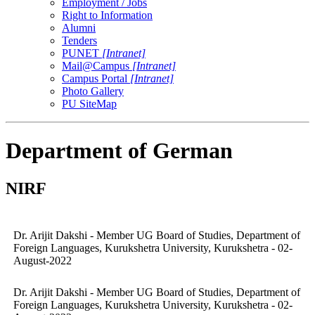
Employment / Jobs
Right to Information
Alumni
Tenders
PUNET
[Intranet]
Mail@Campus
[Intranet]
Campus Portal
[Intranet]
Photo Gallery
PU SiteMap
Department of German
NIRF
Dr. Arijit Dakshi - Member UG Board of Studies, Department of
Foreign Languages, Kurukshetra University, Kurukshetra - 02-
August-2022
Dr. Arijit Dakshi - Member UG Board of Studies, Department of
Foreign Languages, Kurukshetra University, Kurukshetra - 02-