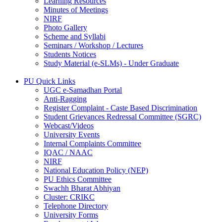
Learning Resources
Minutes of Meetings
NIRF
Photo Gallery
Scheme and Syllabi
Seminars / Workshop / Lectures
Students Notices
Study Material (e-SLMs) - Under Graduate
PU Quick Links
UGC e-Samadhan Portal
Anti-Ragging
Register Complaint - Caste Based Discrimination
Student Grievances Redressal Committee (SGRC)
Webcast/Videos
University Events
Internal Complaints Committee
IQAC / NAAC
NIRF
National Education Policy (NEP)
PU Ethics Committee
Swachh Bharat Abhiyan
Cluster: CRIKC
Telephone Directory
University Forms