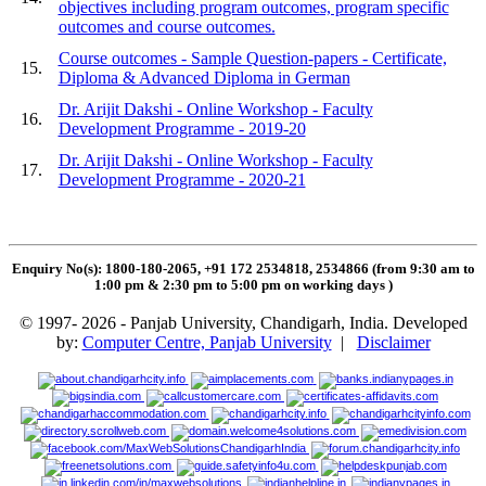
objectives including program outcomes, program specific
outcomes and course outcomes.
Course outcomes - Sample Question-papers - Certificate,
15.
Diploma & Advanced Diploma in German
Dr. Arijit Dakshi - Online Workshop - Faculty
16.
Development Programme - 2019-20
Dr. Arijit Dakshi - Online Workshop - Faculty
17.
Development Programme - 2020-21
Enquiry No(s): 1800-180-2065, +91 172 2534818, 2534866 (from 9:30 am to
1:00 pm & 2:30 pm to 5:00 pm on working days
)
© 1997- 2026 - Panjab University, Chandigarh, India. Developed
by:
Computer Centre, Panjab University
|
Disclaimer