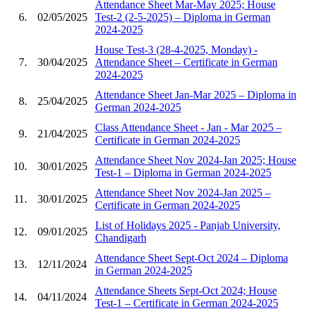
Attendance Sheet Mar-May 2025; House
6.
02/05/2025
Test-2 (2-5-2025) – Diploma in German
2024-2025
House Test-3 (28-4-2025, Monday) -
7.
30/04/2025
Attendance Sheet – Certificate in German
2024-2025
Attendance Sheet Jan-Mar 2025 – Diploma in
8.
25/04/2025
German 2024-2025
Class Attendance Sheet - Jan - Mar 2025 –
9.
21/04/2025
Certificate in German 2024-2025
Attendance Sheet Nov 2024-Jan 2025; House
10.
30/01/2025
Test-1 – Diploma in German 2024-2025
Attendance Sheet Nov 2024-Jan 2025 –
11.
30/01/2025
Certificate in German 2024-2025
List of Holidays 2025 - Panjab University,
12.
09/01/2025
Chandigarh
Attendance Sheet Sept-Oct 2024 – Diploma
13.
12/11/2024
in German 2024-2025
Attendance Sheets Sept-Oct 2024; House
14.
04/11/2024
Test-1 – Certificate in German 2024-2025