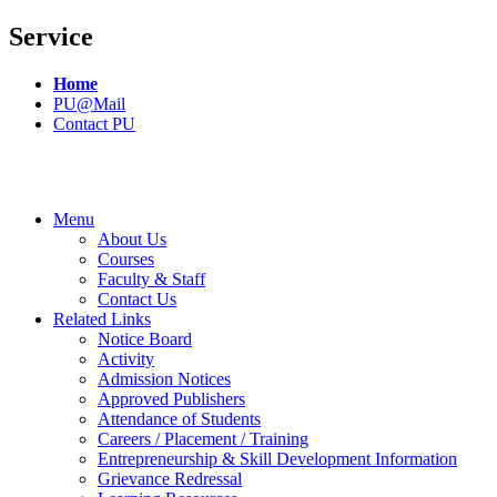
Service
Home
PU@Mail
Contact PU
Menu
About Us
Courses
Faculty & Staff
Contact Us
Related Links
Notice Board
Activity
Admission Notices
Approved Publishers
Attendance of Students
Careers / Placement / Training
Entrepreneurship & Skill Development Information
Grievance Redressal