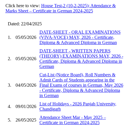
Click here to view:
House Test-2 (10-2-2025); Attendance &
Marks Sheet – Certificate in German 2024-2025
Dated: 22/04/2025
DATE-SHEET - ORAL EXAMINATIONS
1.
05/05/2026
(VIVA-VOCE) MAY, 2026 - Certificate,
Diploma & Advanced Diploma in German
DATE-SHEET - WRITTEN PAPERS
(THEORY) EXAMINATIONS MAY, 2026 -
2.
05/05/2026
Certificate, Diploma & Advanced Diploma in
German
Cut-List (Notice Board), Roll Numbers &
Admit Cards of Students appearing in the
3.
04/05/2026
Final Exams of courses in German, May 2026
- Certificate, Diploma & Advanced Diploma
in German
List of Holidays - 2026 Panjab University,
4.
09/01/2026
Chandigarh
Attendance Sheet Mar - May 2025 –
5.
26/05/2025
Certificate in German 2024-2025