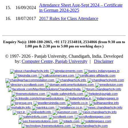
Attendance Sheet Aug-Sept 2024 – Certificate
15.
16/09/2024
in German 2024-2025
16.
18/07/2017
2017 Rules for Class Attendance
Enquiry No(s): 1800-180-2065, +91 172 2534818, 2534866 (from 9:30 am to
1:00 pm & 2:30 pm to 5:00 pm on working days
)
© 1997- 2026 - Panjab University, Chandigarh, India. Developed
by:
Computer Centre, Panjab University
|
Disclaimer