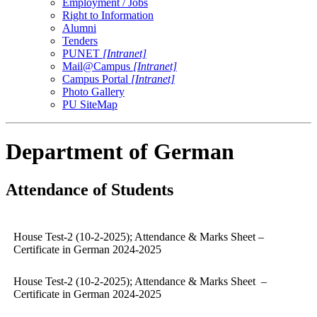
Employment / Jobs
Right to Information
Alumni
Tenders
PUNET
[Intranet]
Mail@Campus
[Intranet]
Campus Portal
[Intranet]
Photo Gallery
PU SiteMap
Department of German
Attendance of Students
House Test-2 (10-2-2025); Attendance & Marks Sheet –
Certificate in German 2024-2025
House Test-2 (10-2-2025); Attendance & Marks Sheet –
Certificate in German 2024-2025