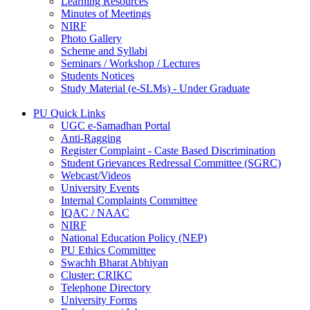
Learning Resources
Minutes of Meetings
NIRF
Photo Gallery
Scheme and Syllabi
Seminars / Workshop / Lectures
Students Notices
Study Material (e-SLMs) - Under Graduate
PU Quick Links
UGC e-Samadhan Portal
Anti-Ragging
Register Complaint - Caste Based Discrimination
Student Grievances Redressal Committee (SGRC)
Webcast/Videos
University Events
Internal Complaints Committee
IQAC / NAAC
NIRF
National Education Policy (NEP)
PU Ethics Committee
Swachh Bharat Abhiyan
Cluster: CRIKC
Telephone Directory
University Forms