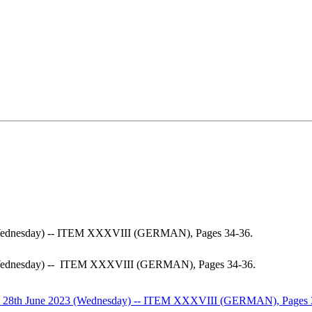
 (Wednesday) -- ITEM XXXVIII (GERMAN), Pages 34-36.
 (Wednesday) -- ITEM XXXVIII (GERMAN), Pages 34-36.
on 28th June 2023 (Wednesday) -- ITEM XXXVIII (GERMAN), Pages 