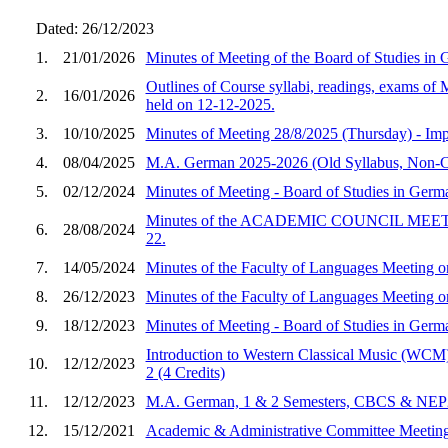
Dated: 26/12/2023
1.
21/01/2026
Minutes of Meeting of the Board of Studies in
Outlines of Course syllabi, readings, exams o
2.
16/01/2026
held on 12-12-2025.
3.
10/10/2025
Minutes of Meeting 28/8/2025 (Thursday) - Im
4.
08/04/2025
M.A. German 2025-2026 (Old Syllabus, Non-
5.
02/12/2024
Minutes of Meeting - Board of Studies in Ger
Minutes of the ACADEMIC COUNCIL MEETING he
6.
28/08/2024
22.
7.
14/05/2024
Minutes of the Faculty of Languages Meeting 
8.
26/12/2023
Minutes of the Faculty of Languages Meetin
9.
18/12/2023
Minutes of Meeting - Board of Studies in Ger
Introduction to Western Classical Music (WCM)
10.
12/12/2023
2 (4 Credits)
11.
12/12/2023
M.A. German, 1 & 2 Semesters, CBCS & NEP20
12.
15/12/2021
Academic & Administrative Committee Meeting