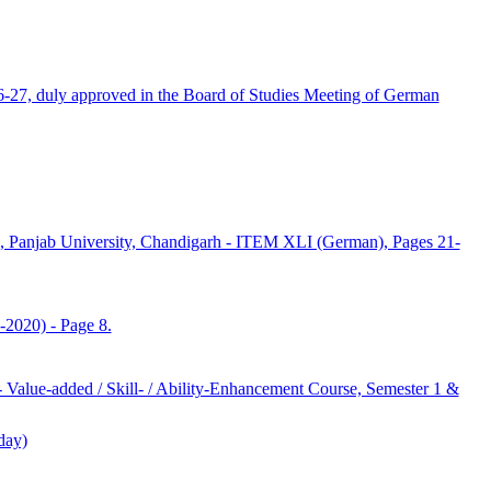
6-27, duly approved in the Board of Studies Meeting of German
anjab University, Chandigarh - ITEM XLI (German), Pages 21-
2020) - Page 8.
Value-added / Skill- / Ability-Enhancement Course, Semester 1 &
day)