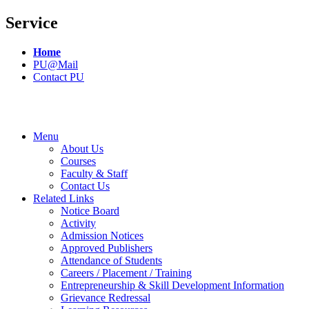
Service
Home
PU@Mail
Contact PU
Menu
About Us
Courses
Faculty & Staff
Contact Us
Related Links
Notice Board
Activity
Admission Notices
Approved Publishers
Attendance of Students
Careers / Placement / Training
Entrepreneurship & Skill Development Information
Grievance Redressal