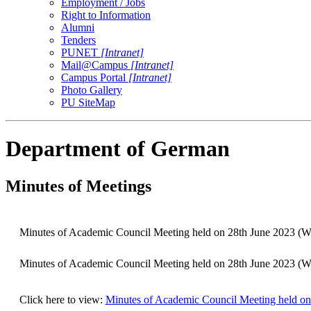
Employment / Jobs
Right to Information
Alumni
Tenders
PUNET
[Intranet]
Mail@Campus
[Intranet]
Campus Portal
[Intranet]
Photo Gallery
PU SiteMap
Department of German
Minutes of Meetings
Minutes of Academic Council Meeting held on 28th June 2023
Minutes of Academic Council Meeting held on 28th June 2023
Click here to view:
Minutes of Academic Council Meeting held 