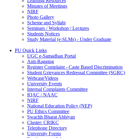
Learning Resources
Minutes of Meetings
NIRF
Photo Gallery
Scheme and Syllabi
Seminars / Workshop / Lectures
Students Notices
Study Material (e-SLMs) - Under Graduate
PU Quick Links
UGC e-Samadhan Portal
Anti-Ragging
Register Complaint - Caste Based Discrimination
Student Grievances Redressal Committee (SGRC)
Webcast/Videos
University Events
Internal Complaints Committee
IQAC / NAAC
NIRF
National Education Policy (NEP)
PU Ethics Committee
Swachh Bharat Abhiyan
Cluster: CRIKC
Telephone Directory
University Forms