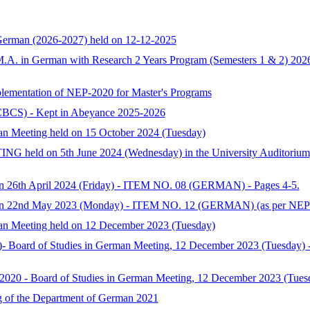
 German (2026-2027) held on 12-12-2025
f M.A. in German with Research 2 Years Program (Semesters 1 & 2) 202
plementation of NEP-2020 for Master's Programs
CBCS) - Kept in Abeyance 2025-2026
man Meeting held on 15 October 2024 (Tuesday)
ld on 5th June 2024 (Wednesday) in the University Auditorium, P
on 26th April 2024 (Friday) - ITEM NO. 08 (GERMAN) - Pages 4-5.
g on 22nd May 2023 (Monday) - ITEM NO. 12 (GERMAN) (as per NEP-
man Meeting held on 12 December 2023 (Tuesday)
- Board of Studies in German Meeting, 12 December 2023 (Tuesday) - 
20 - Board of Studies in German Meeting, 12 December 2023 (Tues
 of the Department of German 2021