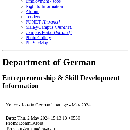
Employment / Jobs
Right to Information
Alumni
Tenders
PUNET
[Intranet]
Mail@Campus
[Intranet]
Campus Portal
[Intranet]
Photo Gallery
PU SiteMap
Department of German
Entrepreneurship & Skill Development
Information
Notice - Jobs in German language - May 2024
Date:
Thu, 2 May 2024 15:13:13 +0530
From:
Rohini Arora
To:
chairgerman@pu.ac.in