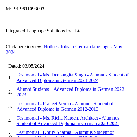
M:+91.9811093093
Integrated Language Solutions Pvt. Ltd.
Click here to view:
Notice - Jobs in German language - May
2024
Dated: 03/05/2024
Testimonial - Ms. Deepangita Singh - Alumnus Student of
1.
Advanced Diploma in German 2023-2024
Alumni Students – Advanced Diploma in German 2022-
2.
2023
Testimonial - Praneet Verma - Alumnus Student of
3.
Advanced Diploma in German 2012-2013
Testimonial - Ms. Richa Katoch, Architect - Alumnus
4.
Student of Advanced Diploma in German 2020-2021
Testimonial - Dhruv Sharma - Alumnus Student of
5.