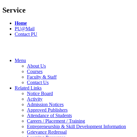
Service
Home
PU@Mail
Contact PU
Menu
About Us
Courses
Faculty & Staff
Contact Us
Related Links
Notice Board
Activity
Admission Notices
Approved Publishers
Attendance of Students
Careers / Placement / Training
Entrepreneurship & Skill Development Information
Grievance Redressal