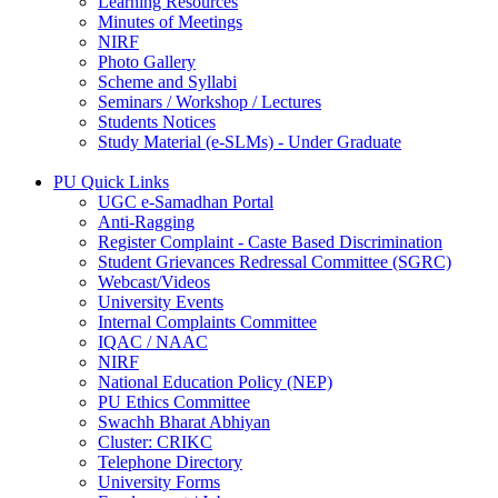
Learning Resources
Minutes of Meetings
NIRF
Photo Gallery
Scheme and Syllabi
Seminars / Workshop / Lectures
Students Notices
Study Material (e-SLMs) - Under Graduate
PU Quick Links
UGC e-Samadhan Portal
Anti-Ragging
Register Complaint - Caste Based Discrimination
Student Grievances Redressal Committee (SGRC)
Webcast/Videos
University Events
Internal Complaints Committee
IQAC / NAAC
NIRF
National Education Policy (NEP)
PU Ethics Committee
Swachh Bharat Abhiyan
Cluster: CRIKC
Telephone Directory
University Forms