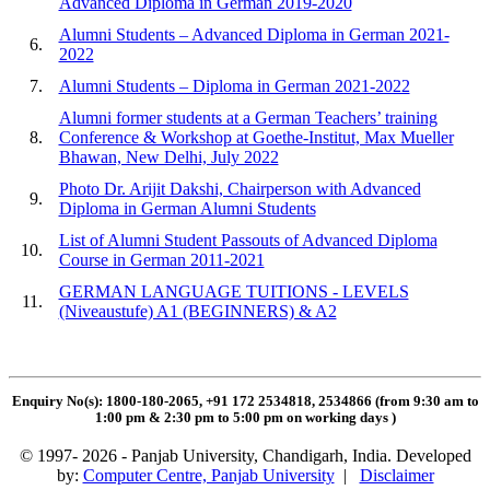
Advanced Diploma in German 2019-2020
Alumni Students – Advanced Diploma in German 2021-
6.
2022
7.
Alumni Students – Diploma in German 2021-2022
Alumni former students at a German Teachers’ training
8.
Conference & Workshop at Goethe-Institut, Max Mueller
Bhawan, New Delhi, July 2022
Photo Dr. Arijit Dakshi, Chairperson with Advanced
9.
Diploma in German Alumni Students
List of Alumni Student Passouts of Advanced Diploma
10.
Course in German 2011-2021
GERMAN LANGUAGE TUITIONS - LEVELS
11.
(Niveaustufe) A1 (BEGINNERS) & A2
Enquiry No(s): 1800-180-2065, +91 172 2534818, 2534866 (from 9:30 am to
1:00 pm & 2:30 pm to 5:00 pm on working days
)
© 1997- 2026 - Panjab University, Chandigarh, India. Developed
by:
Computer Centre, Panjab University
|
Disclaimer