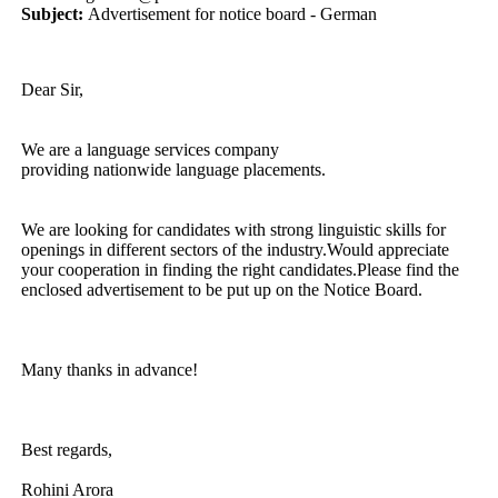
Subject:
Advertisement for notice board - German
Dear Sir,
We are a language services company
providing nationwide language placements.
We are looking for candidates with strong linguistic skills for
openings in different sectors of the industry.Would appreciate
your cooperation in finding the right candidates.Please find the
enclosed advertisement to be put up on the Notice Board.
Many thanks in advance!
Best regards,
Rohini Arora