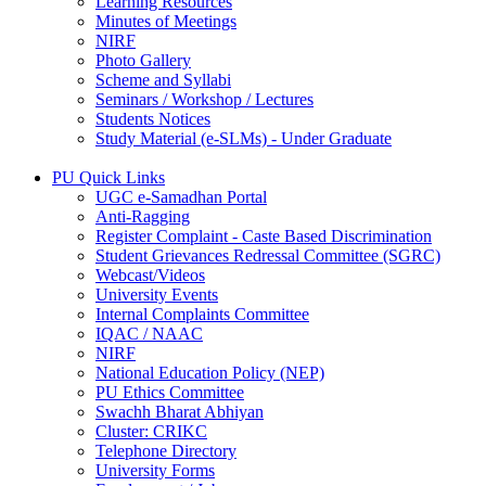
Learning Resources
Minutes of Meetings
NIRF
Photo Gallery
Scheme and Syllabi
Seminars / Workshop / Lectures
Students Notices
Study Material (e-SLMs) - Under Graduate
PU Quick Links
UGC e-Samadhan Portal
Anti-Ragging
Register Complaint - Caste Based Discrimination
Student Grievances Redressal Committee (SGRC)
Webcast/Videos
University Events
Internal Complaints Committee
IQAC / NAAC
NIRF
National Education Policy (NEP)
PU Ethics Committee
Swachh Bharat Abhiyan
Cluster: CRIKC
Telephone Directory
University Forms