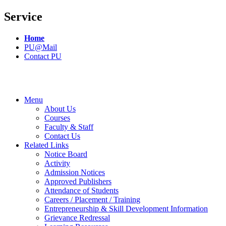
Service
Home
PU@Mail
Contact PU
Menu
About Us
Courses
Faculty & Staff
Contact Us
Related Links
Notice Board
Activity
Admission Notices
Approved Publishers
Attendance of Students
Careers / Placement / Training
Entrepreneurship & Skill Development Information
Grievance Redressal