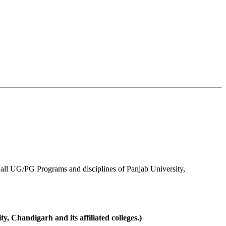
ll UG/PG Programs and disciplines of Panjab University,
 Chandigarh and its affiliated colleges.)