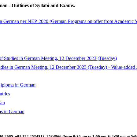
an - Outlines of Syllabi and Exams.
in German per NEP-2020 (German Programs on offer from Academic Ye
 Studies in German Meeting, 12 December 2023 (Tuesday)
dies in German Meeting, 12 December 2023 (Tuesday) - Value-added / S
Diploma in German
tries
man
ms in German
80-2065, +91 172 2534818, 2534866 (from 9:30 am to 1:00 pm & 2:30 pm to 5: