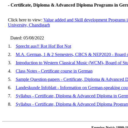
- Certificate, Diploma & Advanced Diploma Programs in Germ
Click here to view:
Value added and Skill development Programs 
University, Chandigarh
Dated: 05/08/2022
1.
Sprecht aus!! Rot Hof Bot Not
2.
M.A. German, 1 & 2 Semesters, CBCS & NEP2020 - Board of
3.
Introduction to Western Classical Music (WCM)- Board of Stu
4.
Class Notes - Certificate course in German
5.
Sample Question-papers - Certificate, Diploma & Advanced 
6.
Landeskunde Infoblatt - Information on German-speaking coun
7.
Syllabus - Certificate, Diploma & Advanced Diploma in Ger
8.
Syllabus - Certificate, Diploma & Advanced Diploma Progra
Enquiry No(s): 1800-1