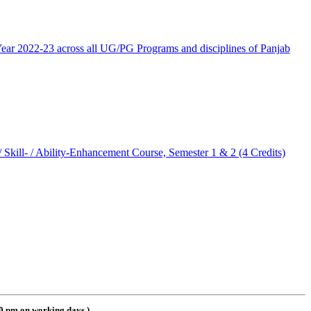
ar 2022-23 across all UG/PG Programs and disciplines of Panjab
kill- / Ability-Enhancement Course, Semester 1 & 2 (4 Credits)
00 pm on working days
)