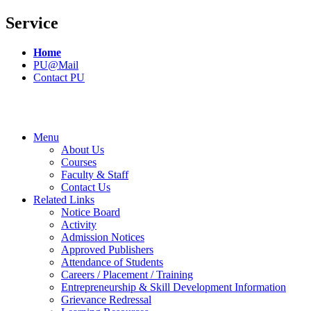
Service
Home
PU@Mail
Contact PU
Menu
About Us
Courses
Faculty & Staff
Contact Us
Related Links
Notice Board
Activity
Admission Notices
Approved Publishers
Attendance of Students
Careers / Placement / Training
Entrepreneurship & Skill Development Information
Grievance Redressal