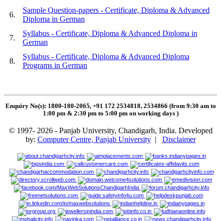
Sample Question-papers - Certificate, Diploma & Advanced
6.
Diploma in German
Syllabus - Certificate, Diploma & Advanced Diploma in
7.
German
Syllabus - Certificate, Diploma & Advanced Diploma
8.
Programs in German
Enquiry No(s): 1800-180-2065, +91 172 2534818, 2534866 (from 9:30 am to
1:00 pm & 2:30 pm to 5:00 pm on working days
)
© 1997- 2026 - Panjab University, Chandigarh, India. Developed
by:
Computer Centre, Panjab University
|
Disclaimer