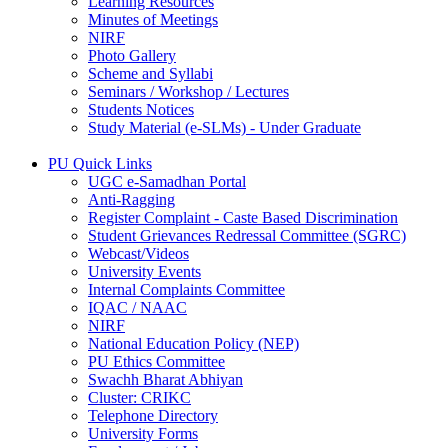
Learning Resources
Minutes of Meetings
NIRF
Photo Gallery
Scheme and Syllabi
Seminars / Workshop / Lectures
Students Notices
Study Material (e-SLMs) - Under Graduate
PU Quick Links
UGC e-Samadhan Portal
Anti-Ragging
Register Complaint - Caste Based Discrimination
Student Grievances Redressal Committee (SGRC)
Webcast/Videos
University Events
Internal Complaints Committee
IQAC / NAAC
NIRF
National Education Policy (NEP)
PU Ethics Committee
Swachh Bharat Abhiyan
Cluster: CRIKC
Telephone Directory
University Forms