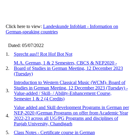
Click here to view:
Landeskunde Infoblatt - Information on
German-speaking countries
Dated: 05/07/2022
1.
Sprecht aus!! Rot Hof Bot Not
M.A. German, 1 & 2 Semesters, CBCS & NEP2020 -
2.
Board of Studies in German Meeting, 12 December 2023
(Tuesday)
Introduction to Western Classical Music (WCM)- Board of
Studies in German Meeting, 12 December 2023 (Tuesday) -
3.
Value-added / Skill- / Ability-Enhancement Course,
Semester 1 & 2 (4 Credits)
Value added and Skill development Programs in German per
NEP-2020 (German Programs on offer from Academic Year
4.
2022-23 across all UG/PG Programs and disciplines of
Panjab University, Chandigarh
5.
Class Notes - Certificate course in German