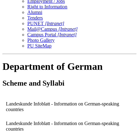
Employment / Jobs
Right to Information
Alumni
Tenders
PUNET
[Intranet]
Mail@Campus
[Intranet]
Campus Portal
[Intranet]
Photo Gallery
PU SiteMap
Department of German
Scheme and Syllabi
Landeskunde Infoblatt - Information on German-speaking
countries
Landeskunde Infoblatt - Information on German-speaking
countries